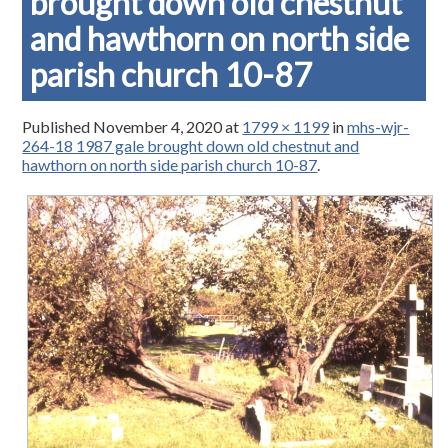
brought down old chestnut
and hawthorn on north side
parish church 10-87
Published
November 4, 2020
at
1799 × 1199
in
mhs-wjr-
264-18 1987 gale brought down old chestnut and
hawthorn on north side parish church 10-87
.