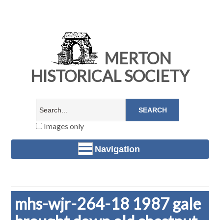
MERTON
HISTORICAL SOCIETY
Images only
Navigation
mhs-wjr-264-18 1987 gale