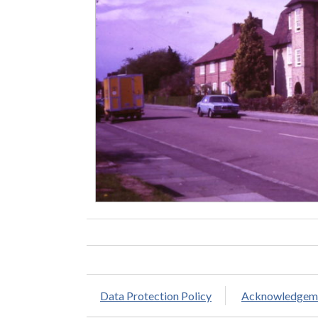
Data Protection Policy
Acknowledgem