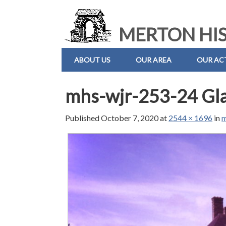
MERTON HIS
ABOUT US
OUR AREA
OUR ACT
mhs-wjr-253-24 Gla
Published
October 7, 2020
at
2544 × 1696
in
m