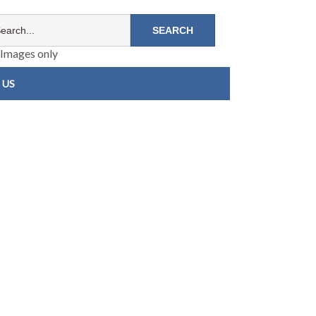
Images only
 US