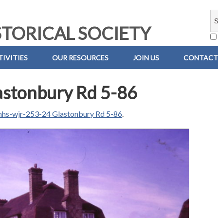
TORICAL SOCIETY
IVITIES
OUR RESOURCES
JOIN US
CONTACT
stonbury Rd 5-86
hs-wjr-253-24 Glastonbury Rd 5-86
.