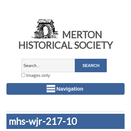
MERTON
HISTORICAL SOCIETY
Images only
Navigation
mhs-wjr-217-10