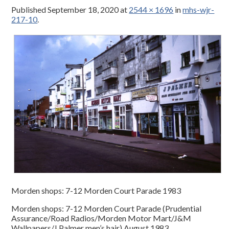
Published
September 18, 2020
at
2544 × 1696
in
mhs-wjr-
217-10
.
Morden shops: 7-12 Morden Court Parade 1983
Morden shops: 7-12 Morden Court Parade (Prudential
Assurance/Road Radios/Morden Motor Mart/J&M
Wallpapers/J Palmer men’s hair) August 1983