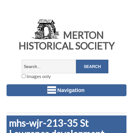
MERTON
HISTORICAL SOCIETY
Images only
Navigation
mhs-wjr-213-35 St