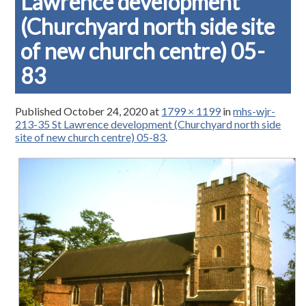
Lawrence development
(Churchyard north side site
of new church centre) 05-
83
Published
October 24, 2020
at
1799 × 1199
in
mhs-wjr-
213-35 St Lawrence development (Churchyard north side
site of new church centre) 05-83
.