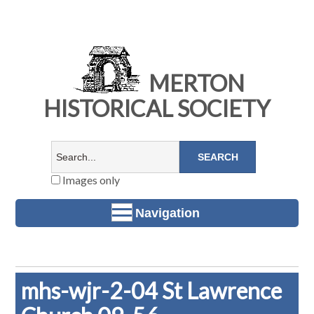
MERTON
HISTORICAL SOCIETY
Images only
Navigation
mhs-wjr-2-04 St Lawrence