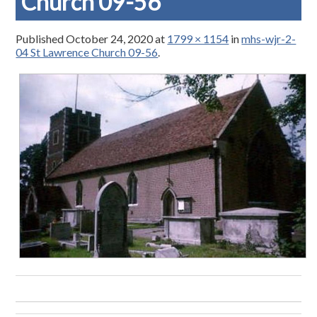
Church 09-56
Published
October 24, 2020
at
1799 × 1154
in
mhs-wjr-2-
04 St Lawrence Church 09-56
.