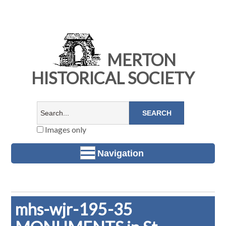
MERTON
HISTORICAL SOCIETY
Images only
Navigation
mhs-wjr-195-35