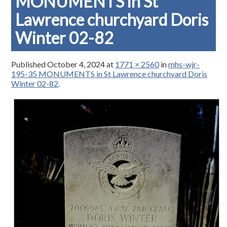
MONUMENTS in St
Lawrence churchyard Doris
Winter 02-82
Published
October 4, 2024
at
1771 × 2560
in
mhs-wjr-
195-35 MONUMENTS in St Lawrence churchyard Doris
Winter 02-82
.