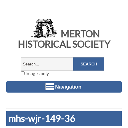
MERTON
HISTORICAL SOCIETY
Images only
Navigation
mhs-wjr-149-36