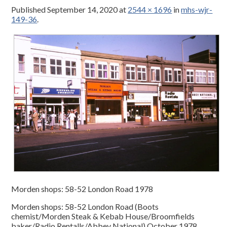
Published
September 14, 2020
at
2544 × 1696
in
mhs-wjr-
149-36
.
Morden shops: 58-52 London Road 1978
Morden shops: 58-52 London Road (Boots
chemist/Morden Steak & Kebab House/Broomfields
baker/Radio Rentalls/Abbey National) October 1978