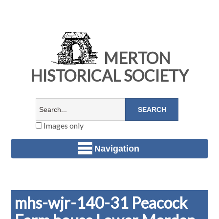
MERTON
HISTORICAL SOCIETY
Images only
Navigation
mhs-wjr-140-31 Peacock