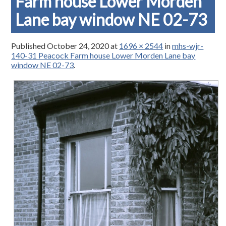
Farm house Lower Morden
Lane bay window NE 02-73
Published
October 24, 2020
at
1696 × 2544
in
mhs-wjr-
140-31 Peacock Farm house Lower Morden Lane bay
window NE 02-73
.