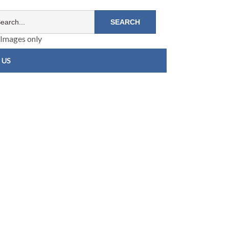
Images only
 US