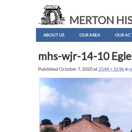
MERTON HIS
ABOUT US
OUR AREA
OUR ACT
mhs-wjr-14-10 Egle
Published
October 7, 2020
at
2544 × 1696
in
m