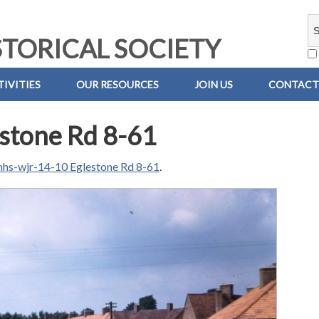
TORICAL SOCIETY
IVITIES
OUR RESOURCES
JOIN US
CONTACT
stone Rd 8-61
hs-wjr-14-10 Eglestone Rd 8-61
.