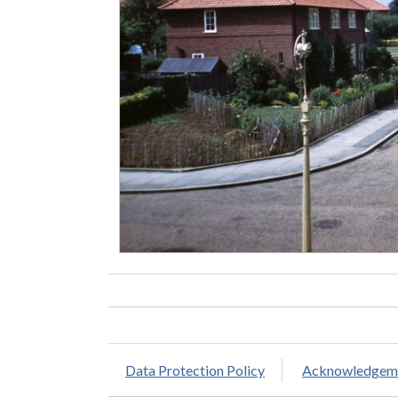
Data Protection Policy
Acknowledgem