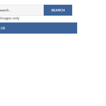
Images only
 US