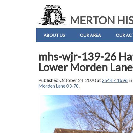
MERTON HIS
ABOUT US
OUR AREA
OUR ACT
mhs-wjr-139-26 Hat
Lower Morden Lane
Published
October 24, 2020
at
2544 × 1696
i
Morden Lane 03-78
.