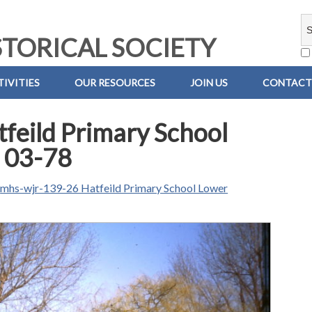
TORICAL SOCIETY
IVITIES
OUR RESOURCES
JOIN US
CONTACT
feild Primary School
 03-78
n
mhs-wjr-139-26 Hatfeild Primary School Lower