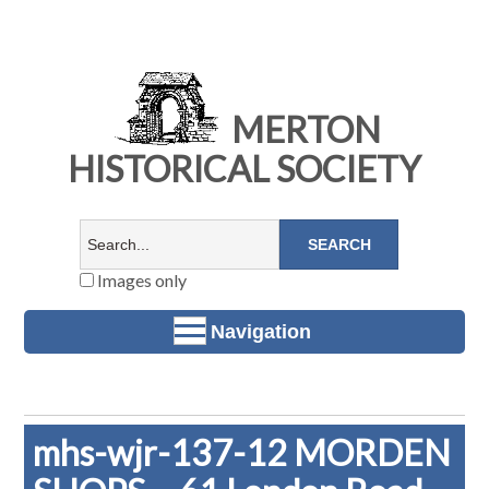
MERTON
HISTORICAL SOCIETY
Images only
Navigation
mhs-wjr-137-12 MORDEN