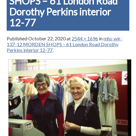
SHOPS – 61 London Road
Dorothy Perkins interior
12-77
Published
October 22, 2020
at
2544 × 1696
in
mhs-wjr-
137-12 MORDEN SHOPS – 61 London Road Dorothy
Perkins interior 12-77
.