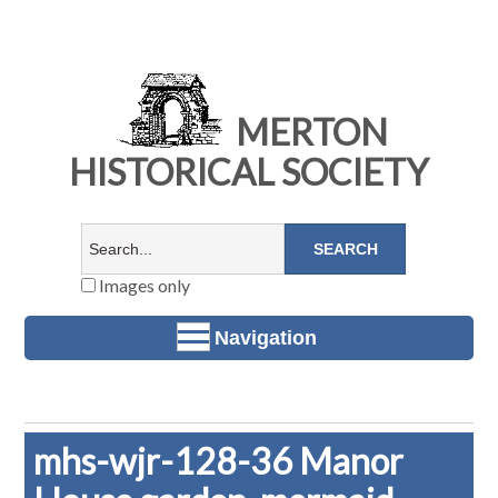
MERTON
HISTORICAL SOCIETY
Images only
Navigation
mhs-wjr-128-36 Manor