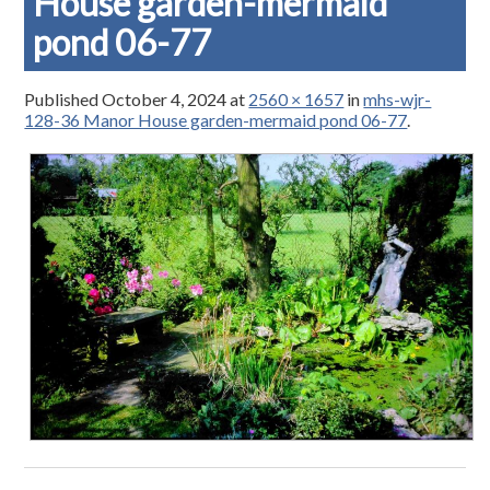
House garden-mermaid
pond 06-77
Published
October 4, 2024
at
2560 × 1657
in
mhs-wjr-
128-36 Manor House garden-mermaid pond 06-77
.