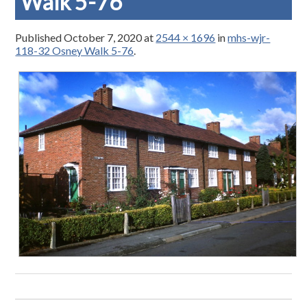
Walk 5-76
Published
October 7, 2020
at
2544 × 1696
in
mhs-wjr-
118-32 Osney Walk 5-76
.