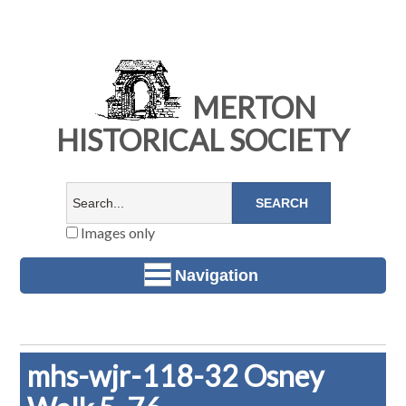
MERTON
HISTORICAL SOCIETY
Images only
Navigation
mhs-wjr-118-32 Osney