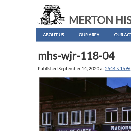
MERTON HIS
ABOUT US
OUR AREA
OUR ACT
mhs-wjr-118-04
Published
September 14, 2020
at
2544 × 1696