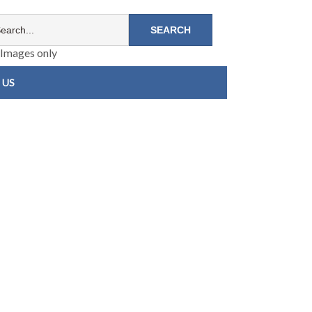
Images only
 US