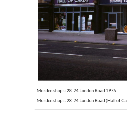
Morden shops: 28-24 London Road 1976
Morden shops: 28-24 London Road (Hall of Ca