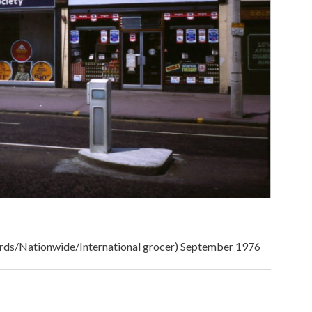
rds/Nationwide/International grocer) September 1976