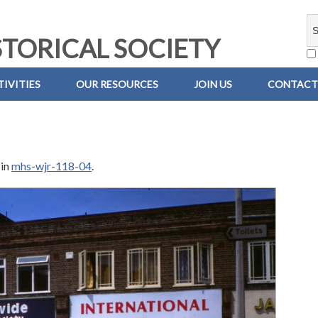
TORICAL SOCIETY
IVITIES
OUR RESOURCES
JOIN US
CONTACT
in
mhs-wjr-118-04
.