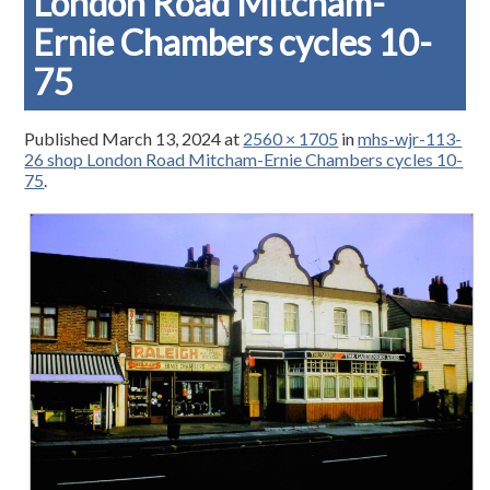
London Road Mitcham-
Ernie Chambers cycles 10-
75
Published
March 13, 2024
at
2560 × 1705
in
mhs-wjr-113-
26 shop London Road Mitcham-Ernie Chambers cycles 10-
75
.