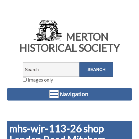
MERTON
HISTORICAL SOCIETY
Images only
Navigation
mhs-wjr-113-26 shop