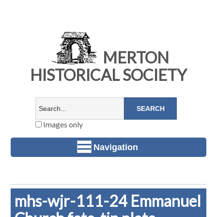
MERTON
HISTORICAL SOCIETY
Images only
Navigation
mhs-wjr-111-24 Emmanuel