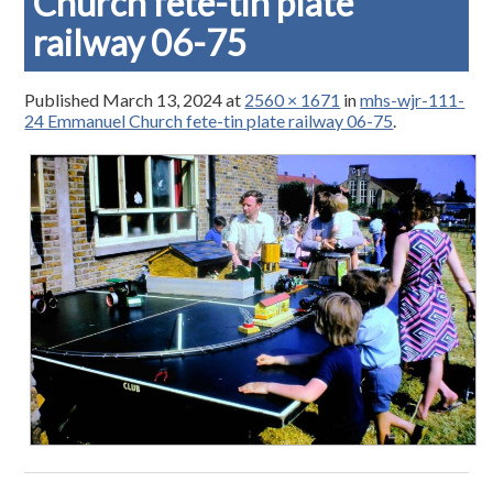
Church fete-tin plate
railway 06-75
Published
March 13, 2024
at
2560 × 1671
in
mhs-wjr-111-
24 Emmanuel Church fete-tin plate railway 06-75
.