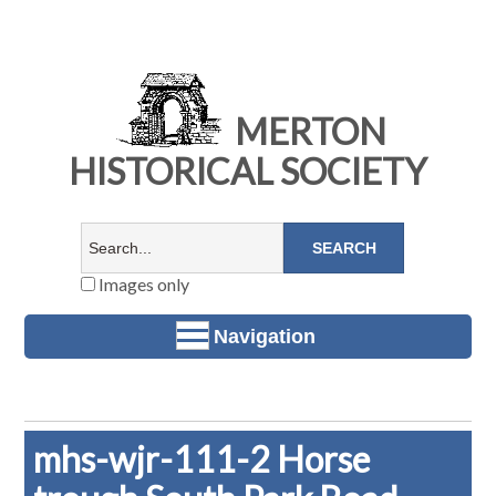
MERTON
HISTORICAL SOCIETY
Images only
Navigation
mhs-wjr-111-2 Horse