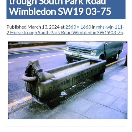
trough South Park Road
Wimbledon SW19 03-75
Published
March 13, 2024
at
2560 × 1660
in
mhs-wjr-111-
2 Horse trough South Park Road Wimbledon SW19 03-75
.