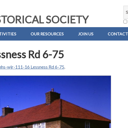
TORICAL SOCIETY
IVITIES
OUR RESOURCES
JOIN US
CONTACT
sness Rd 6-75
hs-wjr-111-16 Lessness Rd 6-75
.