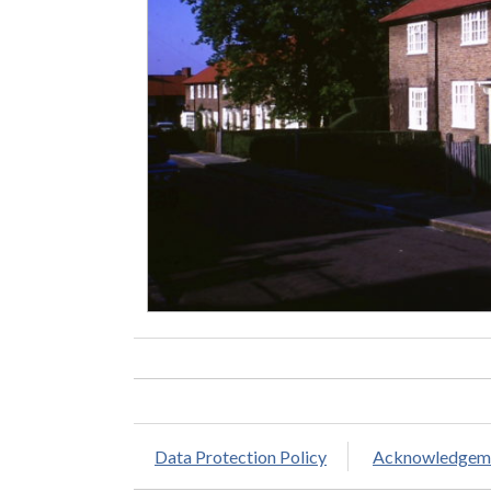
Data Protection Policy
Acknowledgem