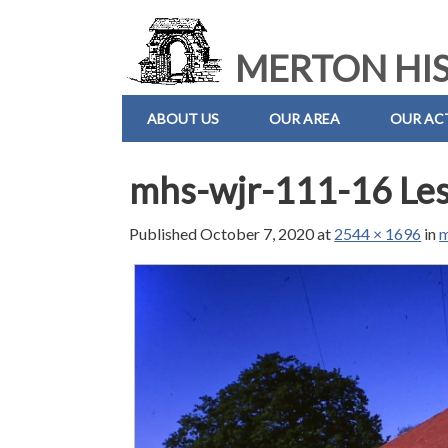
MERTON HIS
ABOUT US
OUR AREA
OUR ACT
mhs-wjr-111-16 Les
Published
October 7, 2020
at
2544 × 1696
in
m