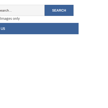
Images only
 US