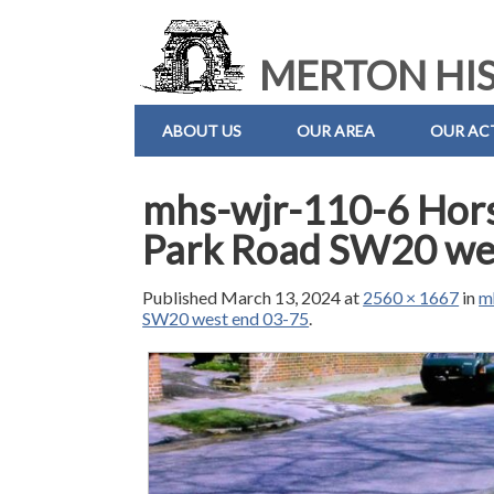
MERTON HIS
ABOUT US
OUR AREA
OUR ACT
mhs-wjr-110-6 Hor
Park Road SW20 we
Published
March 13, 2024
at
2560 × 1667
in
m
SW20 west end 03-75
.