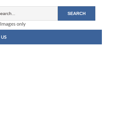
Images only
 US