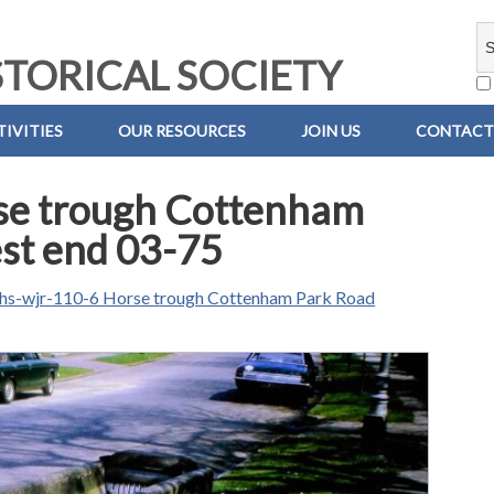
TORICAL SOCIETY
IVITIES
OUR RESOURCES
JOIN US
CONTACT
se trough Cottenham
st end 03-75
hs-wjr-110-6 Horse trough Cottenham Park Road