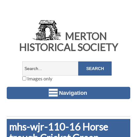
MERTON
HISTORICAL SOCIETY
Images only
Navigation
mhs-wjr-110-16 Horse