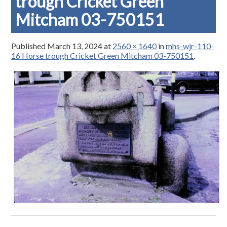
trough Cricket Green
Mitcham 03-750151
Published
March 13, 2024
at
2560 × 1640
in
mhs-wjr-110-
16 Horse trough Cricket Green Mitcham 03-750151
.