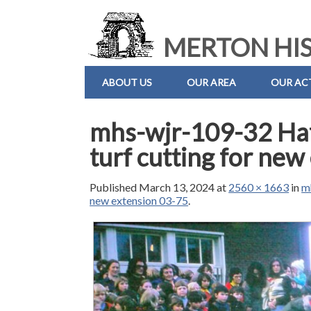
MERTON HIS
ABOUT US
OUR AREA
OUR ACT
mhs-wjr-109-32 Hat
turf cutting for ne
Published
March 13, 2024
at
2560 × 1663
in
m
new extension 03-75
.