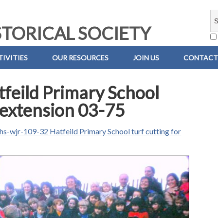
TORICAL SOCIETY
IVITIES
OUR RESOURCES
JOIN US
CONTACT
feild Primary School
w extension 03-75
hs-wjr-109-32 Hatfeild Primary School turf cutting for