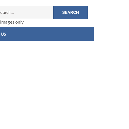
Images only
 US