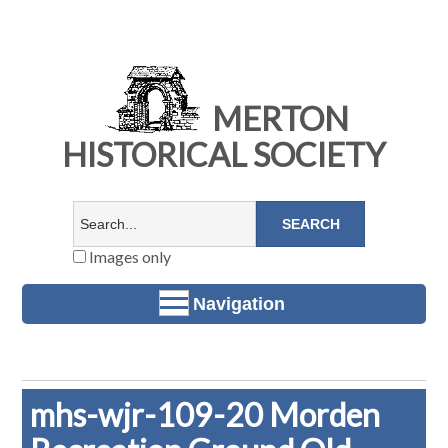
MERTON
HISTORICAL SOCIETY
Images only
Navigation
mhs-wjr-109-20 Morden