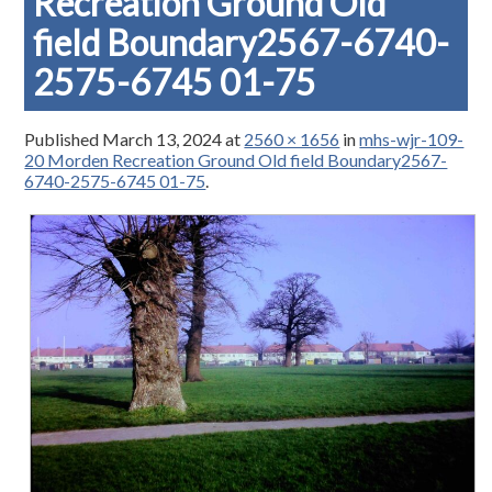
Recreation Ground Old
field Boundary2567-6740-
2575-6745 01-75
Published
March 13, 2024
at
2560 × 1656
in
mhs-wjr-109-
20 Morden Recreation Ground Old field Boundary2567-
6740-2575-6745 01-75
.