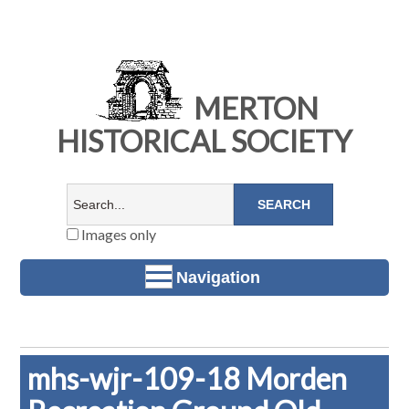
MERTON
HISTORICAL SOCIETY
Images only
Navigation
mhs-wjr-109-18 Morden