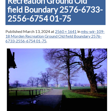
Recreation Ground Old
field Boundary 2576-6733-
2556-6754 01-75
Published
March 13, 2024
at
2560 × 1641
in
mhs-wjr-109-
18 Morden Recreation Ground Old field Boundary 2576-
6733-2556-6754 01-75
.