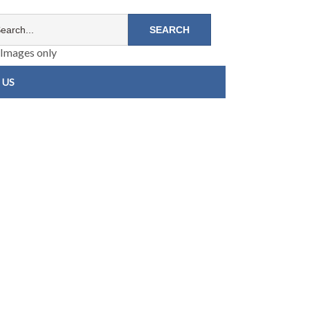
Images only
 US