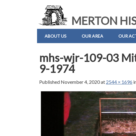
MERTON HIS
ABOUT US
OUR AREA
OUR ACT
mhs-wjr-109-03 Mi
9-1974
Published
November 4, 2020
at
2544 × 1696
i