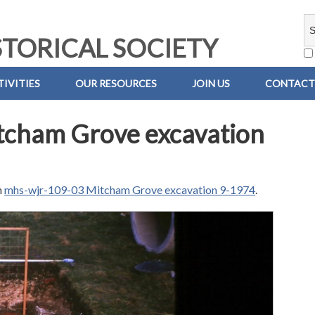
TORICAL SOCIETY
IVITIES
OUR RESOURCES
JOIN US
CONTACT
tcham Grove excavation
n
mhs-wjr-109-03 Mitcham Grove excavation 9-1974
.