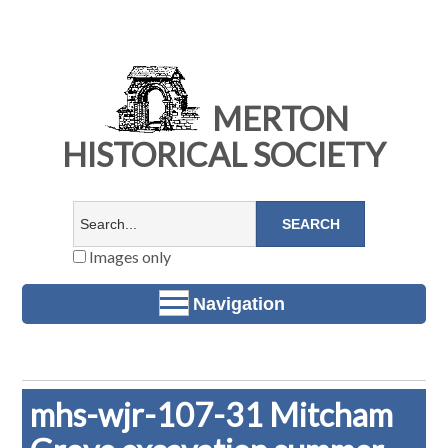
MERTON
HISTORICAL SOCIETY
Images only
Navigation
mhs-wjr-107-31 Mitcham