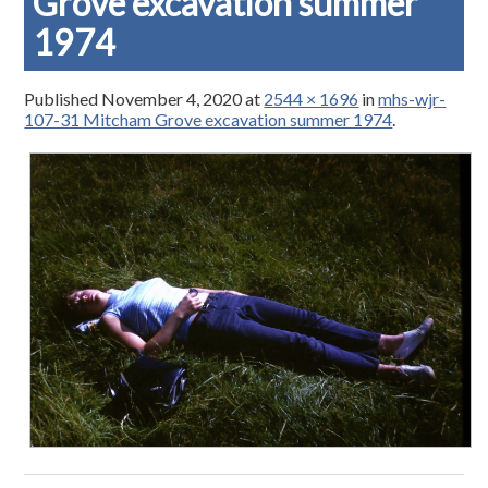
Grove excavation summer
1974
Published
November 4, 2020
at
2544 × 1696
in
mhs-wjr-
107-31 Mitcham Grove excavation summer 1974
.