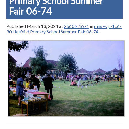
Primary School Summer
Fair 06-74
Published
March 13, 2024
at
2560 × 1671
in
mhs-wjr-106-
30 Hatfeild Primary School Summer Fair 06-74
.