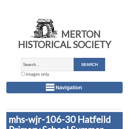
MERTON
HISTORICAL SOCIETY
Images only
Navigation
mhs-wjr-106-30 Hatfeild