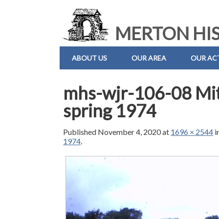
MERTON HIS
ABOUT US
OUR AREA
OUR ACT
mhs-wjr-106-08 Mi
spring 1974
Published
November 4, 2020
at
1696 × 2544
i
1974
.