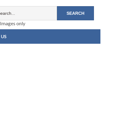
Images only
 US