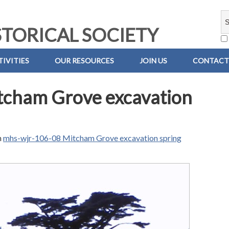
TORICAL SOCIETY
IVITIES
OUR RESOURCES
JOIN US
CONTACT
tcham Grove excavation
n
mhs-wjr-106-08 Mitcham Grove excavation spring