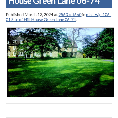
House Green Lane 06-74
Published
March 13, 2024
at
2560 × 1660
in
mhs-wjr-106-
01 Site of Hill House Green Lane 06-74
.