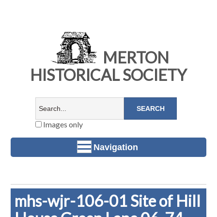
MERTON
HISTORICAL SOCIETY
Images only
Navigation
mhs-wjr-106-01 Site of Hill