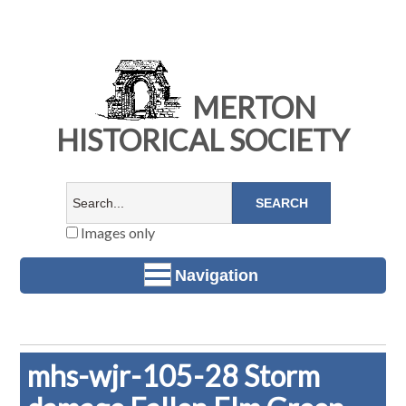
MERTON
HISTORICAL SOCIETY
Images only
Navigation
mhs-wjr-105-28 Storm