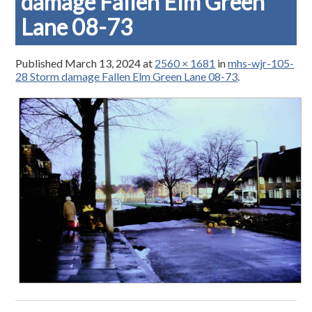
damage Fallen Elm Green
Lane 08-73
Published
March 13, 2024
at
2560 × 1681
in
mhs-wjr-105-
28 Storm damage Fallen Elm Green Lane 08-73
.