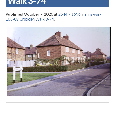
Walk 3-74
Published
October 7, 2020
at
2544 × 1696
in
mhs-wjr-
105-08 Croxden Walk 3-74
.