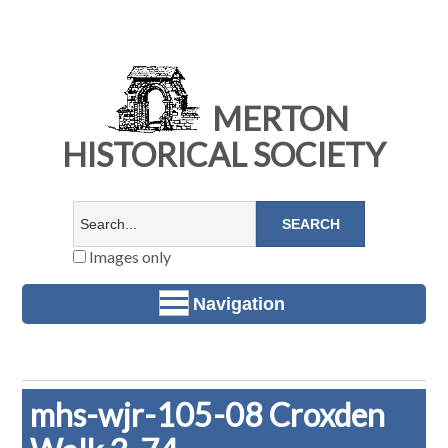
MERTON
HISTORICAL SOCIETY
Images only
Navigation
mhs-wjr-105-08 Croxden