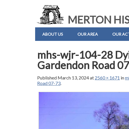
MERTON HIS
ABOUT US
OUR AREA
OUR ACT
mhs-wjr-104-28 Dyi
Gardendon Road 07
Published
March 13, 2024
at
2560 × 1671
in
m
Road 07-73
.