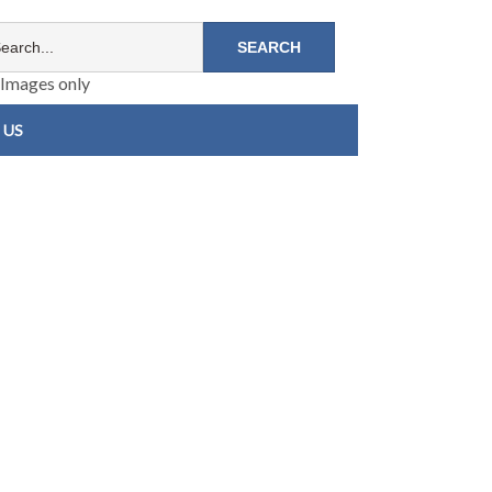
Images only
 US