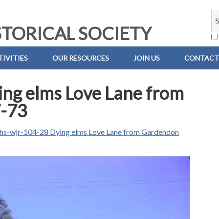
TORICAL SOCIETY
IVITIES
OUR RESOURCES
JOIN US
CONTACT
ng elms Love Lane from
-73
hs-wjr-104-28 Dying elms Love Lane from Gardendon