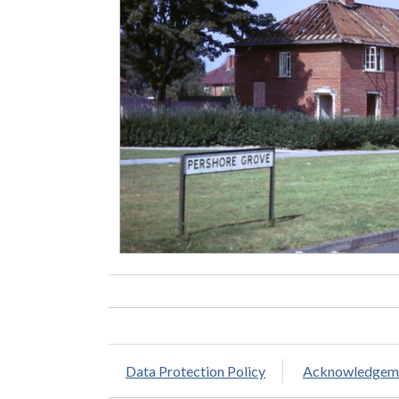
Data Protection Policy
Acknowledgem