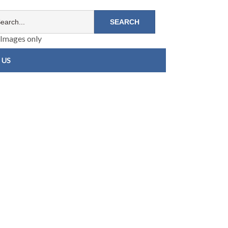
Images only
 US