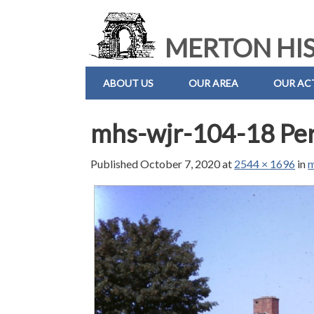
MERTON HIS
ABOUT US
OUR AREA
OUR ACT
mhs-wjr-104-18 Pe
Published
October 7, 2020
at
2544 × 1696
in
m