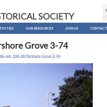
TORICAL SOCIETY
IVITIES
OUR RESOURCES
JOIN US
CONTACT
rshore Grove 3-74
hs-wjr-104-18 Pershore Grove 3-74
.