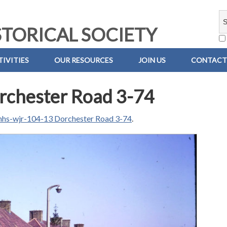
TORICAL SOCIETY
IVITIES
OUR RESOURCES
JOIN US
CONTACT
rchester Road 3-74
hs-wjr-104-13 Dorchester Road 3-74
.