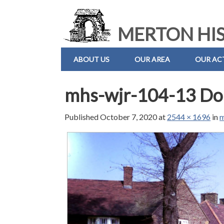
MERTON HIS
ABOUT US
OUR AREA
OUR ACT
mhs-wjr-104-13 Do
Published
October 7, 2020
at
2544 × 1696
in
m