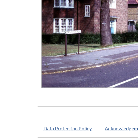
Data Protection Policy
Acknowledgem