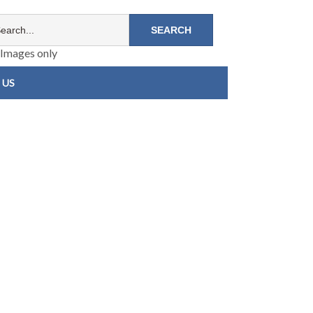
Images only
 US