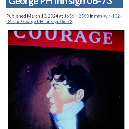
George PH Inn sign 06-73
Published
March 13, 2024
at
1656 × 2560
in
mhs-wjr-102-
04 The George PH Inn sign 06-73
.