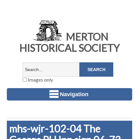
MERTON
HISTORICAL SOCIETY
Images only
Navigation
mhs-wjr-102-04 The