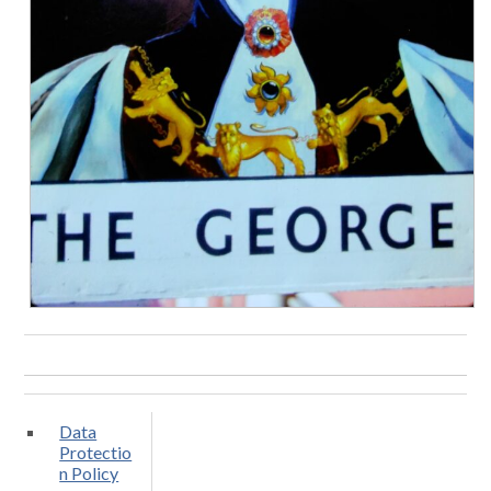
Data
Protectio
n Policy