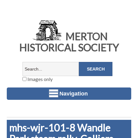
MERTON
HISTORICAL SOCIETY
Images only
Navigation
mhs-wjr-101-8 Wandle