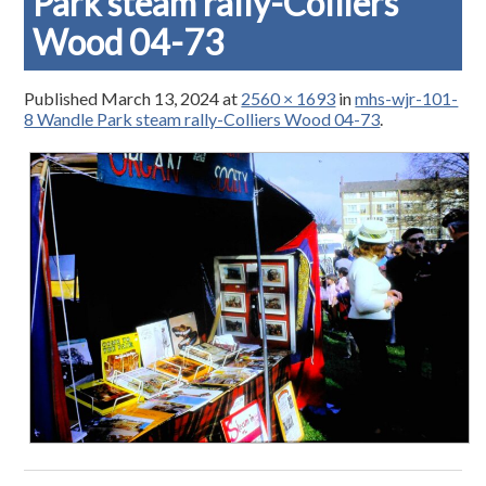
Park steam rally-Colliers
Wood 04-73
Published
March 13, 2024
at
2560 × 1693
in
mhs-wjr-101-
8 Wandle Park steam rally-Colliers Wood 04-73
.