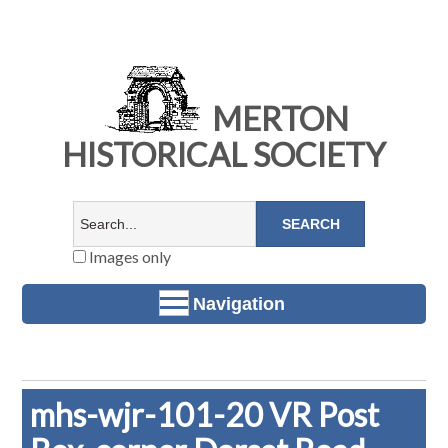
MERTON
HISTORICAL SOCIETY
Images only
Navigation
mhs-wjr-101-20 VR Post