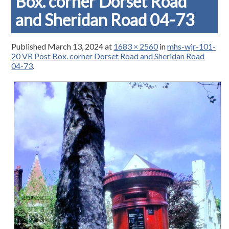
Box. corner Dorset Road
and Sheridan Road 04-73
Published
March 13, 2024
at
1683 × 2560
in
mhs-wjr-101-
20 VR Post Box. corner Dorset Road and Sheridan Road
04-73
.