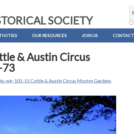
TORICAL SOCIETY
IVITIES
OUR RESOURCES
JOIN US
CONTACT
le & Austin Circus
-73
hs-wjr-101-15 Cottle & Austin Circus Mostyn Gardens