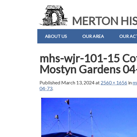
MERTON HIS
ABOUT US
OUR AREA
OUR ACT
mhs-wjr-101-15 Cott
Mostyn Gardens 04
Published
March 13, 2024
at
2560 × 1656
in
m
04-73
.