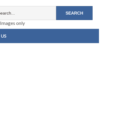
Images only
 US