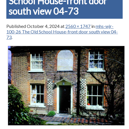
School House-front door
south view 04-73
Published
October 4, 2024
at
2560 × 1747
in
mhs-wjr-
100-26 The Old School House-front door south view 04-
73
.