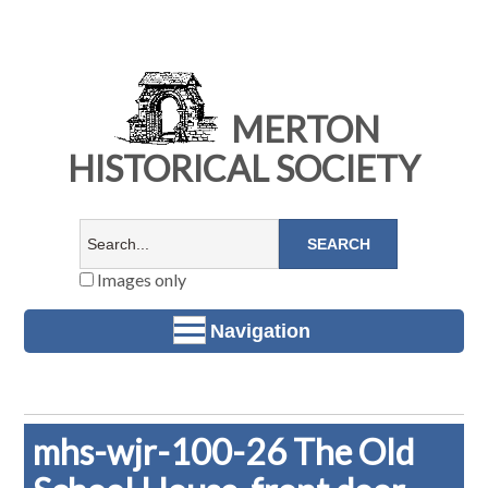
MERTON
HISTORICAL SOCIETY
Images only
Navigation
mhs-wjr-100-26 The Old