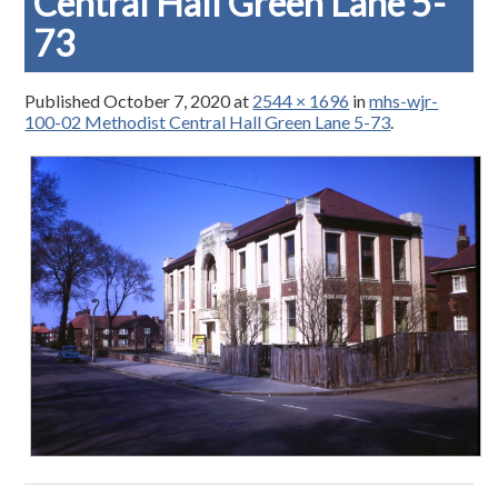
Central Hall Green Lane 5-
73
Published
October 7, 2020
at
2544 × 1696
in
mhs-wjr-
100-02 Methodist Central Hall Green Lane 5-73
.