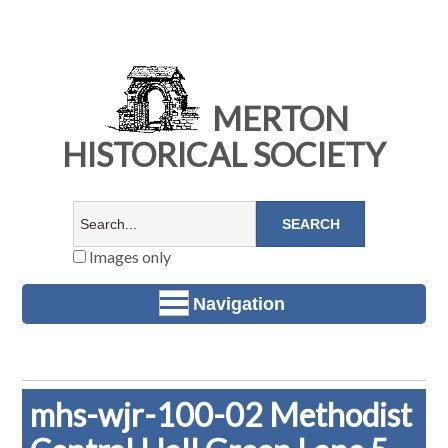
MERTON
HISTORICAL SOCIETY
Images only
Navigation
mhs-wjr-100-02 Methodist