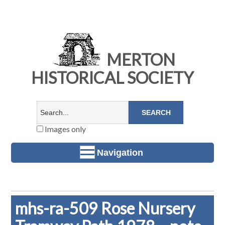
MERTON
HISTORICAL SOCIETY
Images only
Navigation
mhs-ra-509 Rose Nursery