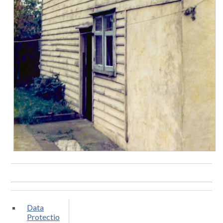
Data
Protectio