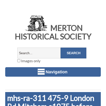
MERTON
HISTORICAL SOCIETY
Images only
Navigation
mhs-ra-311 475-9 London