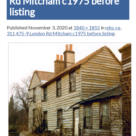
Rd Mitcham c1975 before
listing
Published
November 3, 2020
at
1840 × 1855
in
mhs-ra-
311 475-9 London Rd Mitcham c1975 before listing
.