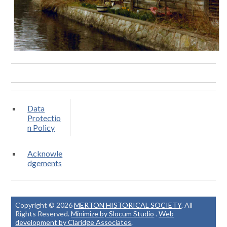
Data
Protectio
n Policy
Acknowle
dgements
Copyright © 2026
MERTON HISTORICAL SOCIETY
. All
Rights Reserved.
Minimize by Slocum Studio
.
Web
development by Claridge Associates
.