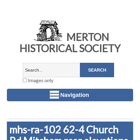
MERTON
HISTORICAL SOCIETY
Images only
Navigation
mhs-ra-102 62-4 Church