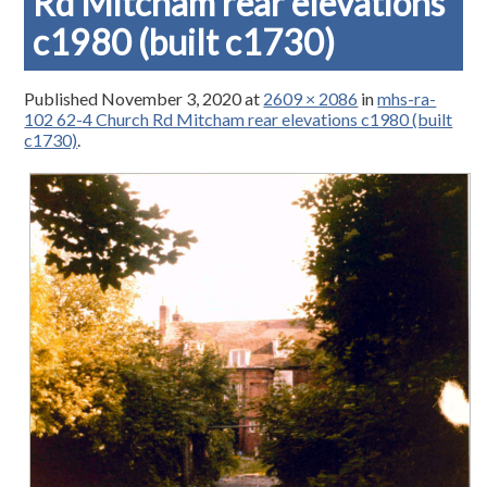
Rd Mitcham rear elevations
c1980 (built c1730)
Published
November 3, 2020
at
2609 × 2086
in
mhs-ra-
102 62-4 Church Rd Mitcham rear elevations c1980 (built
c1730)
.