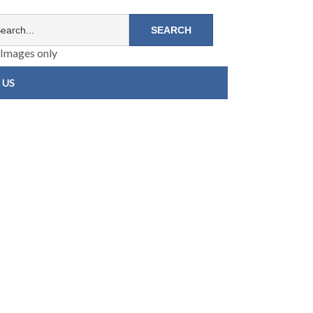
Images only
 US