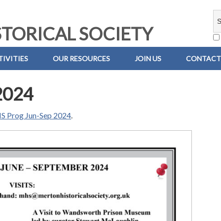
TORICAL SOCIETY
IVITIES
OUR RESOURCES
JOIN US
CONTACT
2024
 Prog Jun-Sep 2024
.