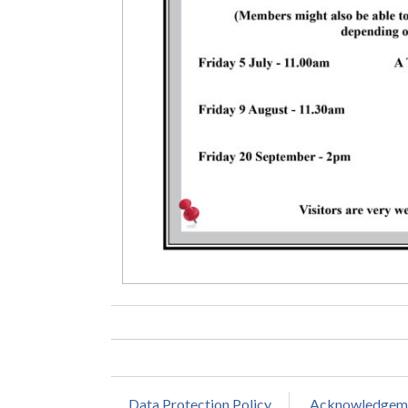
Data Protection Policy
Acknowledgem