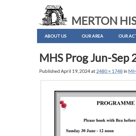
MERTON HIS
ABOUT US
OUR AREA
OUR ACT
MHS Prog Jun-Sep 
Published
April 19, 2024
at
2480 × 1748
in
MHS