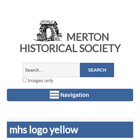
MERTON
HISTORICAL SOCIETY
Images only
Navigation
mhs logo yellow