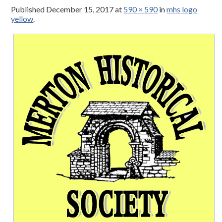
Published
December 15, 2017
at
590 × 590
in
mhs logo
yellow
.