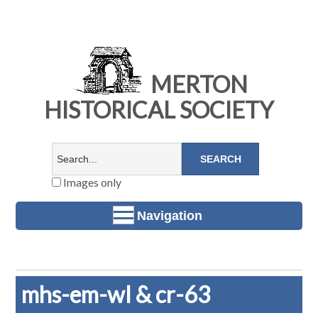
MERTON
HISTORICAL SOCIETY
Images only
Navigation
mhs-em-wl & cr-63