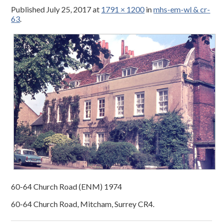
Published
July 25, 2017
at
1791 × 1200
in
mhs-em-wl & cr-
63
.
60-64 Church Road (ENM) 1974
60-64 Church Road, Mitcham, Surrey CR4.