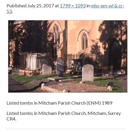
Published
July 25, 2017
at
1799 × 1093
in
mhs-em-wl & cr-
53
.
Listed tombs in Mitcham Parish Church (ENM) 1989
Listed tombs in Mitcham Parish Church, Mitcham, Surrey
CR4.