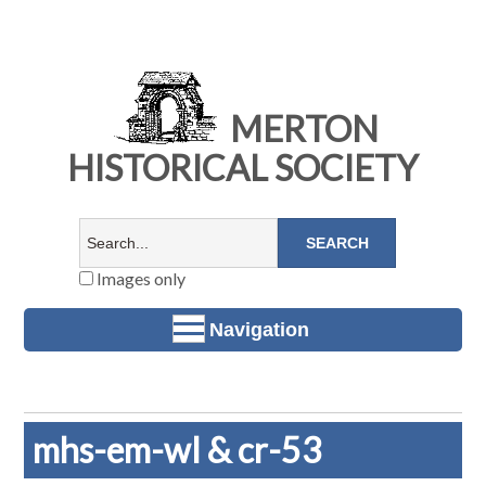
MERTON
HISTORICAL SOCIETY
Images only
Navigation
mhs-em-wl & cr-53