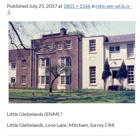
Published
July 25, 2017
at
1801 × 1166
in
mhs-em-wl & cr-
3
.
Little Glebelands (ENM) ?
Little Glebelands, Love Lane, Mitcham, Surrey CR4.