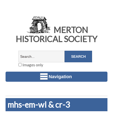
MERTON
HISTORICAL SOCIETY
Images only
Navigation
mhs-em-wl & cr-3