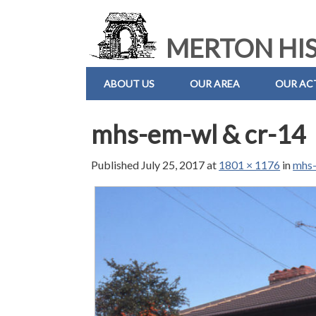
MERTON HIS
ABOUT US
OUR AREA
OUR ACT
mhs-em-wl & cr-14
Published
July 25, 2017
at
1801 × 1176
in
mhs-