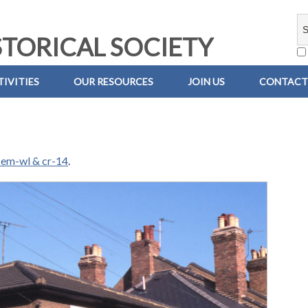
TORICAL SOCIETY
IVITIES
OUR RESOURCES
JOIN US
CONTACT
em-wl & cr-14
.