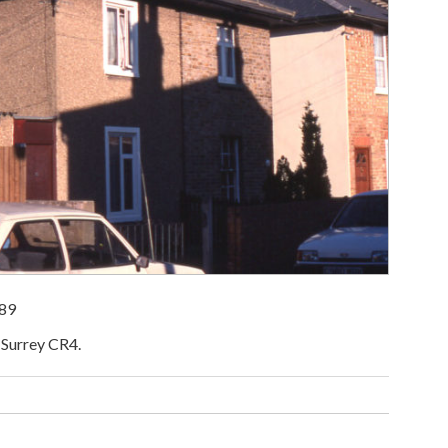
989
 Surrey CR4.