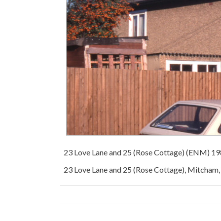
23 Love Lane and 25 (Rose Cottage) (ENM) 1
23 Love Lane and 25 (Rose Cottage), Mitcham,