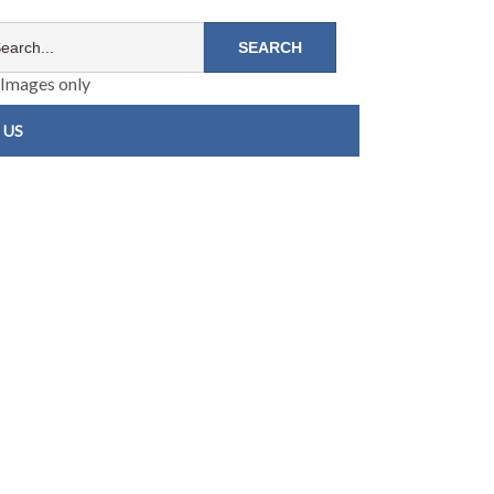
Images only
 US