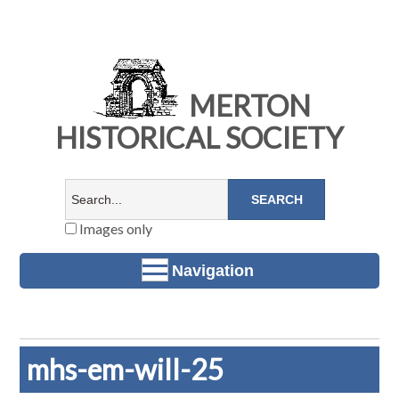
MERTON
HISTORICAL SOCIETY
Images only
Navigation
mhs-em-will-25