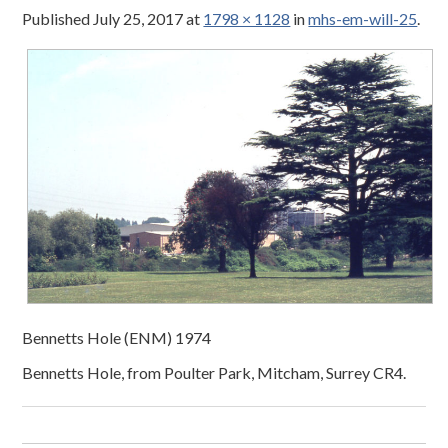
Published
July 25, 2017
at
1798 × 1128
in
mhs-em-will-25
.
Bennetts Hole (ENM) 1974
Bennetts Hole, from Poulter Park, Mitcham, Surrey CR4.