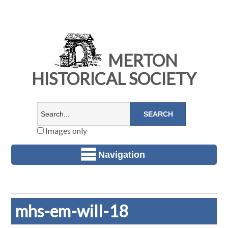
MERTON
HISTORICAL SOCIETY
Images only
Navigation
mhs-em-will-18