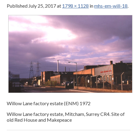
Published
July 25, 2017
at
1798 × 1128
in
mhs-em-will-18
.
Willow Lane factory estate (ENM) 1972
Willow Lane factory estate, Mitcham, Surrey CR4. Site of
old Red House and Makepeace